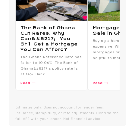
The Bank of Ghana
Mortgage Hous
Cut Rates. Why
Sale in Ghana
Can&#8217;t You
Buying a home outrig
Still Get a Mortgage
expensive. Which is 
You Can Afford?
mortgages or home l
The Ghana Reference Rate has
helpful to make th...
fallen to 10.06%. The Bank of
Ghana&#8217;s policy rate is
at 14%. Bank...
Read →
Read →
Estimates only. Does not account for lender fees,
insurance, stamp duty, or rate adjustments. Confirm the
full APR with your lender. Not financial advice.