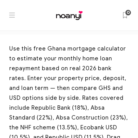
Ghana Mortgage Calculator
0
Home
Ghana Mortgage Calculator
Use this free Ghana mortgage calculator
to estimate your monthly home loan
repayment based on real 2026 bank
rates. Enter your property price, deposit,
and loan term — then compare GHS and
USD options side by side. Rates covered
include Republic Bank (18%), Absa
Standard (22%), Absa Construction (23%),
the NHF scheme (13.5%), Ecobank USD
(10.5%), and Republic USD (11.5%). Drag