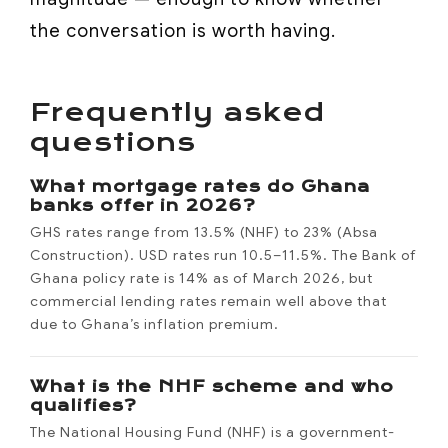
the conversation is worth having.
Frequently asked
questions
What mortgage rates do Ghana
banks offer in 2026?
GHS rates range from 13.5% (NHF) to 23% (Absa
Construction). USD rates run 10.5–11.5%. The Bank of
Ghana policy rate is 14% as of March 2026, but
commercial lending rates remain well above that
due to Ghana’s inflation premium.
What is the NHF scheme and who
qualifies?
The National Housing Fund (NHF) is a government-