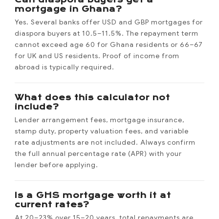
mortgage in Ghana?
Yes. Several banks offer USD and GBP mortgages for
diaspora buyers at 10.5–11.5%. The repayment term
cannot exceed age 60 for Ghana residents or 66–67
for UK and US residents. Proof of income from
abroad is typically required.
What does this calculator not
include?
Lender arrangement fees, mortgage insurance,
stamp duty, property valuation fees, and variable
rate adjustments are not included. Always confirm
the full annual percentage rate (APR) with your
lender before applying.
Is a GHS mortgage worth it at
current rates?
At 20–23% over 15–20 years, total repayments are