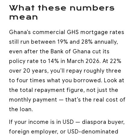
What these numbers
mean
Ghana’s commercial GHS mortgage rates
still run between 19% and 28% annually,
even after the Bank of Ghana cut its
policy rate to 14% in March 2026. At 22%
over 20 years, you’ll repay roughly three
to four times what you borrowed. Look at
the total repayment figure, not just the
monthly payment — that’s the real cost of
the loan.
If your income is in USD — diaspora buyer,
foreign employer, or USD-denominated