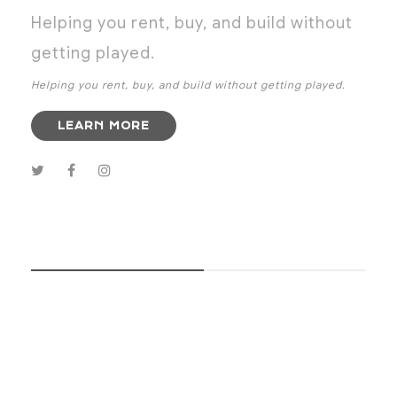
Helping you rent, buy, and build without
getting played.
Helping you rent, buy, and build without getting played.
LEARN MORE
SUBSCRIBE NOW