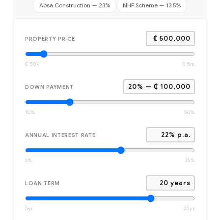
Absa Construction — 23%
NHF Scheme — 13.5%
₵ 500,000
PROPERTY PRICE
₵ 50k
₵ 5m
20% — ₵ 100,000
DOWN PAYMENT
10%
50%
22% p.a.
ANNUAL INTEREST RATE
5%
35%
20 years
LOAN TERM
5yr
25yr