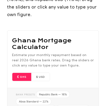
the sliders or click any value to type your
own figure.
Ghana Mortgage
Calculator
Estimate your monthly repayment based on
real 2026 Ghana bank rates. Drag the sliders or
click any value to type your own figure.
₵ GHS
$ USD
Republic Bank — 18%
BANK PRESETS
Absa Standard — 22%