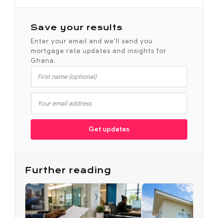
Save your results
Enter your email and we'll send you
mortgage rate updates and insights for
Ghana.
Get updates
Further reading