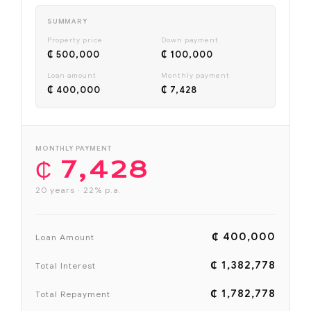
SUMMARY
Property price
Down payment
₵ 500,000
₵ 100,000
Loan amount
Monthly payment
₵ 400,000
₵ 7,428
MONTHLY PAYMENT
₵ 7,428
20 years · 22% p.a.
₵ 400,000
Loan Amount
₵ 1,382,778
Total Interest
₵ 1,782,778
Total Repayment