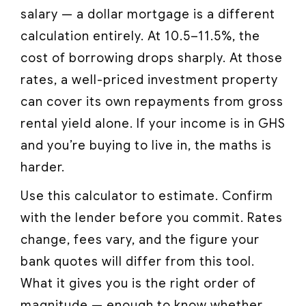
salary — a dollar mortgage is a different
calculation entirely. At 10.5–11.5%, the
cost of borrowing drops sharply. At those
rates, a well-priced investment property
can cover its own repayments from gross
rental yield alone. If your income is in GHS
and you’re buying to live in, the maths is
harder.
Use this calculator to estimate. Confirm
with the lender before you commit. Rates
change, fees vary, and the figure your
bank quotes will differ from this tool.
What it gives you is the right order of
magnitude — enough to know whether