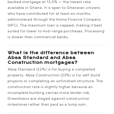
backed mortgage at 13.5% — the lowest rate
available in Ghana. It is open to Ghanaian citizens
who have contributed for at least six months,
administered through the Home Finance Company
(HFC). The maximum loan is capped, making it best
suited for lower to mid-range purchases. Processing
is slower than commercial banks.
What is the difference between
Absa Standard and Absa
Construction mortgages?
Absa Standard (22%) is for buying a completed
property. Absa Construction (23%) is for self-build
projects or completing an unfinished structure. The
construction rate is slightly higher because an
incomplete building carries more lender risk.
Drawdowns are staged against construction
milestones rather than paid as a lump sum.