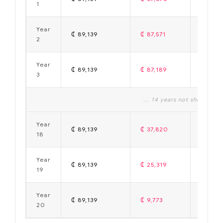
1
Year
₵ 89,139
₵ 87,571
₵ 1,56
2
Year
₵ 89,139
₵ 87,189
₵ 1,95
3
... 14 years not shown ...
Year
₵ 89,139
₵ 37,820
₵ 51,31
18
Year
₵ 89,139
₵ 25,319
₵ 63,8
19
Year
₵ 89,139
₵ 9,773
₵ 79,3
20