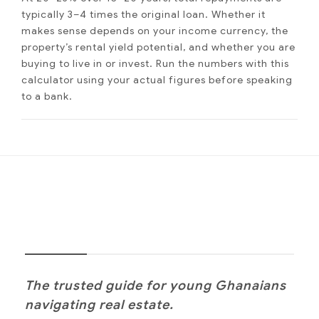
typically 3–4 times the original loan. Whether it
makes sense depends on your income currency, the
property’s rental yield potential, and whether you are
buying to live in or invest. Run the numbers with this
calculator using your actual figures before speaking
to a bank.
NOANYI
The trusted guide for young Ghanaians
navigating real estate.