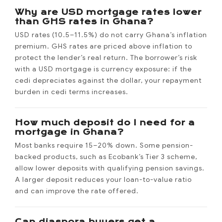
Why are USD mortgage rates lower
than GHS rates in Ghana?
USD rates (10.5–11.5%) do not carry Ghana’s inflation
premium. GHS rates are priced above inflation to
protect the lender’s real return. The borrower’s risk
with a USD mortgage is currency exposure: if the
cedi depreciates against the dollar, your repayment
burden in cedi terms increases.
How much deposit do I need for a
mortgage in Ghana?
Most banks require 15–20% down. Some pension-
backed products, such as Ecobank’s Tier 3 scheme,
allow lower deposits with qualifying pension savings.
A larger deposit reduces your loan-to-value ratio
and can improve the rate offered.
Can diaspora buyers get a