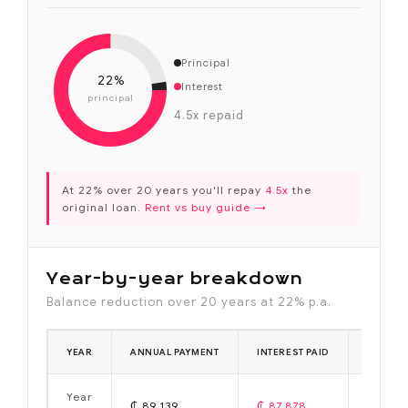
Principal
22%
Interest
principal
4.5x repaid
At 22% over 20 years you'll repay
4.5x
the
original loan.
Rent vs buy guide →
Year-by-year breakdown
Balance reduction over 20 years at 22% p.a.
YEAR
ANNUAL PAYMENT
INTEREST PAID
PRINCIP
Year
₵ 89,139
₵ 87,878
₵ 1,261