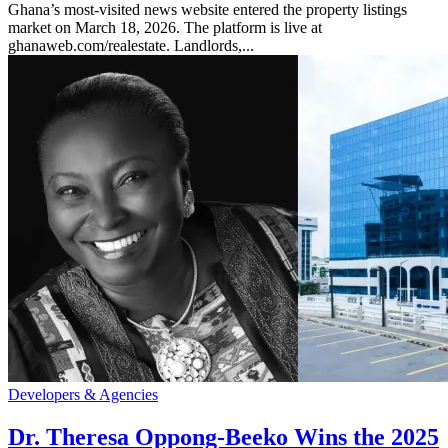
Ghana’s most-visited news website entered the property listings
market on March 18, 2026. The platform is live at
ghanaweb.com/realestate. Landlords,...
Developers & Agencies
Dr. Theresa Oppong-Beeko Wins the 2025