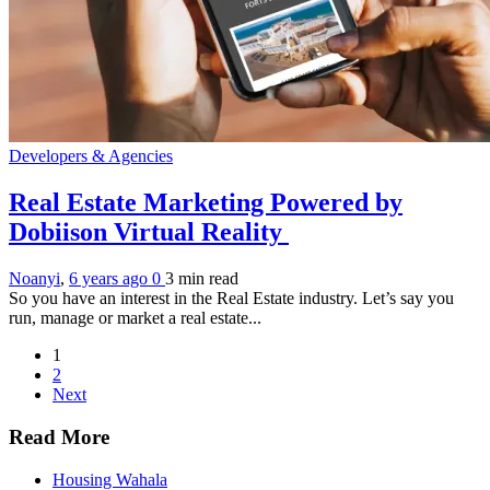
Developers & Agencies
Real Estate Marketing Powered by
Dobiison Virtual Reality
Noanyi
,
6 years ago
0
3 min
read
So you have an interest in the Real Estate industry. Let’s say you
run, manage or market a real estate...
1
2
Next
Read More
Housing Wahala