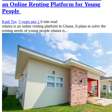
an Online Renting Platform for Young
People
Kadi Tay
,
5 years ago
1
6 min
read
edanra is an online renting platform in Ghana. It plans to solve the
renting needs of young people edanra is...