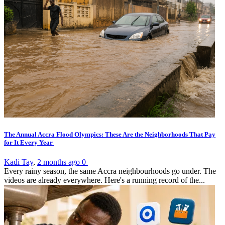
The Annual Accra Flood Olympics: These Are the Neighborhoods That Pay
for It Every Year
Kadi Tay
,
2 months ago
0
Every rainy season, the same Accra neighbourhoods go under. The
videos are already everywhere. Here's a running record of the...