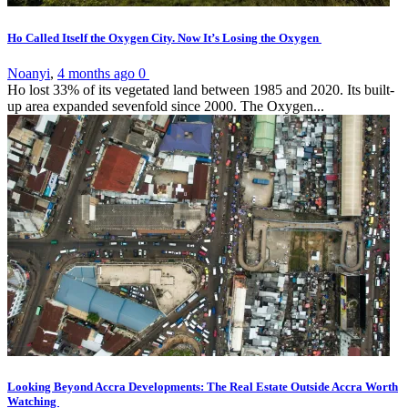
Ho Called Itself the Oxygen City. Now It’s Losing the Oxygen
Noanyi
,
4 months ago
0
Ho lost 33% of its vegetated land between 1985 and 2020. Its built-
up area expanded sevenfold since 2000. The Oxygen...
Looking Beyond Accra Developments: The Real Estate Outside Accra Worth
Watching