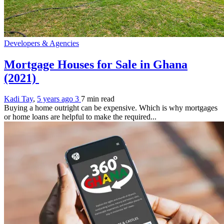
Developers & Agencies
Mortgage Houses for Sale in Ghana
(2021)
Kadi Tay
,
5 years ago
3
7 min
read
Buying a home outright can be expensive. Which is why mortgages
or home loans are helpful to make the required...