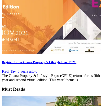
Register for the Ghana Property & Lifestyle Expo 2021
Kadi Tay
,
5 years ago
0
The Ghana Property & Lifestyle Expo (GPLE) returns for its fifth
year and second virtual edition. This year’ theme is...
Must Reads