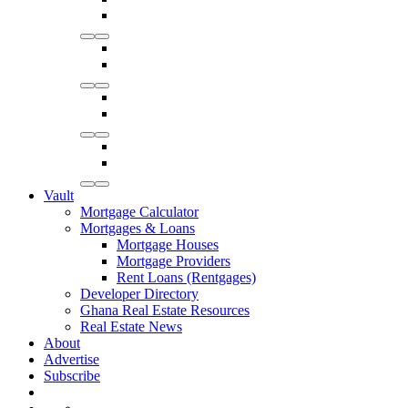
Vault
Mortgage Calculator
Mortgages & Loans
Mortgage Houses
Mortgage Providers
Rent Loans (Rentgages)
Developer Directory
Ghana Real Estate Resources
Real Estate News
About
Advertise
Subscribe