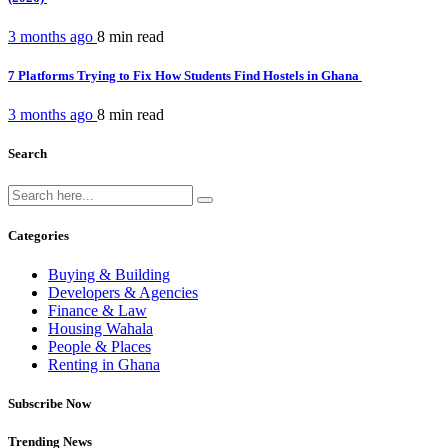
3 months ago
8 min
read
7 Platforms Trying to Fix How Students Find Hostels in Ghana
3 months ago
8 min
read
Search
Categories
Buying & Building
Developers & Agencies
Finance & Law
Housing Wahala
People & Places
Renting in Ghana
Subscribe Now
Trending News