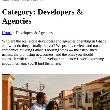
Category:
Developers &
Agencies
Home
>
Developers & Agencies
Who are the real estate developers and agencies operating in Ghana,
and what do they actually deliver? We profile, review, and track the
companies building Ghana’s housing stock — the established
names, the promising newcomers, and the ones you should
approach with caution. If a developer or agency is worth knowing
about in Ghana, you’ll find them here.