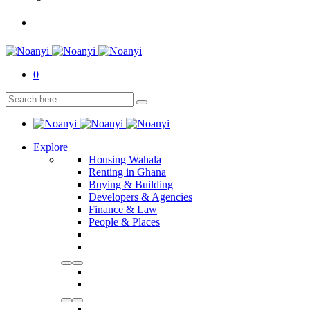
0
Explore
Housing Wahala
Renting in Ghana
Buying & Building
Developers & Agencies
Finance & Law
People & Places