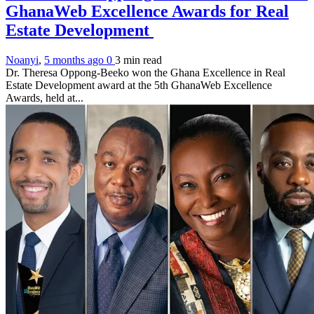
GhanaWeb Excellence Awards for Real
Estate Development
Noanyi
,
5 months ago
0
3 min
read
Dr. Theresa Oppong-Beeko won the Ghana Excellence in Real
Estate Development award at the 5th GhanaWeb Excellence
Awards, held at...