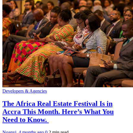
Developers & Agencies
The Africa Real Estate Festival Is in
Accra This Month. Here’s What You
Need to Know.
Noanyi
,
4 months ago
0
2 min
read