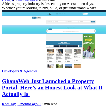
Africa’s property industry is descending on Accra in ten days.
Whether you’re looking to buy, build, or just understand what’s...
Developers & Agencies
GhanaWeb Just Launched a Property
Portal. Here’s an Honest Look at What It
Actually Is
Kadi Tay
,
5 months ago
0
3 min
read