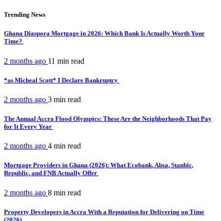
Trending News
Ghana Diaspora Mortgage in 2026: Which Bank Is Actually Worth Your
Time?
2 months ago
11 min
read
*as Micheal Scott* I Declare Bankruptcy
2 months ago
3 min
read
The Annual Accra Flood Olympics: These Are the Neighborhoods That Pay
for It Every Year
2 months ago
4 min
read
Mortgage Providers in Ghana (2026): What Ecobank, Absa, Stanbic,
Republic, and FNB Actually Offer
2 months ago
8 min
read
Property Developers in Accra With a Reputation for Delivering on Time
(2026)