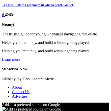
Top Real Estate Companies in Ghana (2026 Guide)
6
4260
Noanyi
The trusted guide for young Ghanaians navigating real estate.
Helping you rent, buy, and build without getting played.
Helping you rent, buy, and build without getting played.
Learn more
Subscribe Now
©Noanyi by Dark Lantern Media
About
Contact Us
Advertise
Add as a preferred source on Google