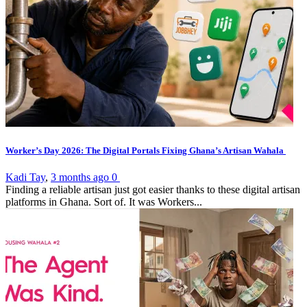
Worker’s Day 2026: The Digital Portals Fixing Ghana’s Artisan Wahala
Kadi Tay
,
3 months ago
0
Finding a reliable artisan just got easier thanks to these digital artisan
platforms in Ghana. Sort of. It was Workers...