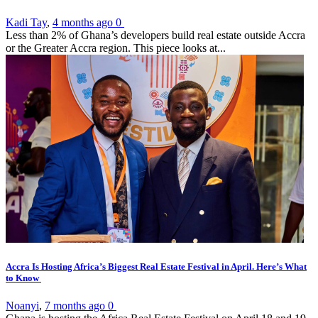
Kadi Tay
,
4 months ago
0
Less than 2% of Ghana’s developers build real estate outside Accra
or the Greater Accra region. This piece looks at...
Accra Is Hosting Africa’s Biggest Real Estate Festival in April. Here’s What
to Know
Noanyi
,
7 months ago
0