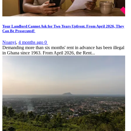
Your Landlord Cannot Ask for Two Years Upfront. From April 2026, They
Can Be Prosecuted!
Noanyi
,
4 months ago
0
Demanding more than six months' rent in advance has been illegal
in Ghana since 1963. From April 2026, the Rent...