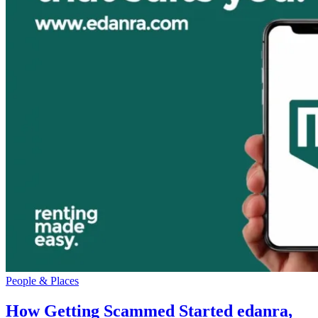
People & Places
How Getting Scammed Started edanra,