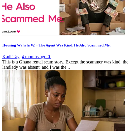
Housing Wahala #2 – The Agent Was Kind. He Also Scammed Me.
Kadi Tay
,
4 months ago
0
This is a Ghana rental scam story. Except the scammer was kind, the
landlady was absent, and I was the...