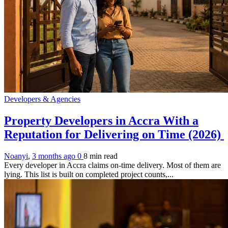
Developers & Agencies
Property Developers in Accra With a
Reputation for Delivering on Time (2026)
Noanyi
,
3 months ago
0
8 min
read
Every developer in Accra claims on-time delivery. Most of them are
lying. This list is built on completed project counts,...