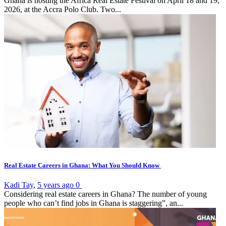
Ghana is hosting the Africa Real Estate Festival on April 18 and 19,
2026, at the Accra Polo Club. Two...
Real Estate Careers in Ghana: What You Should Know
Kadi Tay
,
5 years ago
0
Considering real estate careers in Ghana? The number of young
people who can’t find jobs in Ghana is staggering”, an...