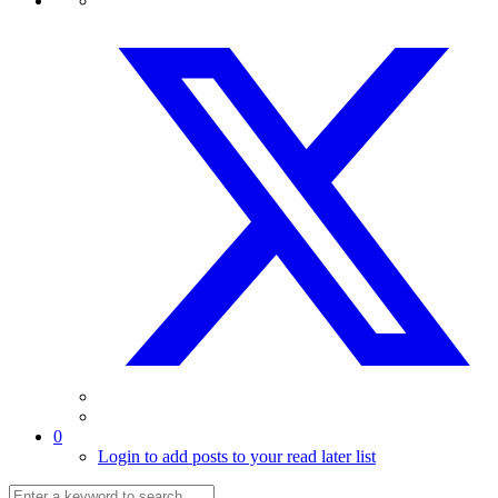
0
Login to add posts to your read later list