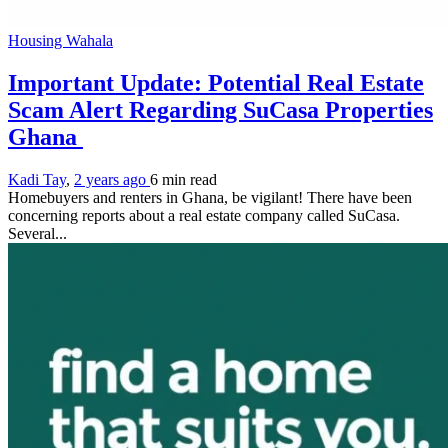
Housing Wahala
Important Update: Potential Real Estate
Scam Alert Regarding SuCasa Properties
Ghana
Kadi Tay
,
2 years ago
6 min
read
Homebuyers and renters in Ghana, be vigilant! There have been
concerning reports about a real estate company called SuCasa.
Several...