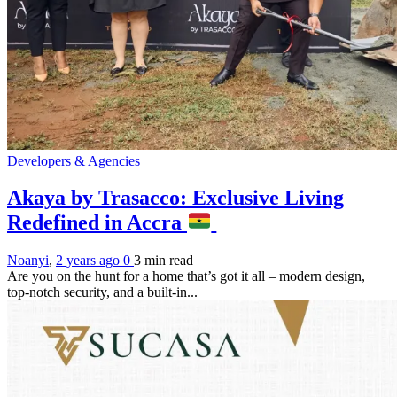
Developers & Agencies
Akaya by Trasacco: Exclusive Living
Redefined in Accra
Noanyi
,
2 years ago
0
3 min
read
Are you on the hunt for a home that’s got it all – modern design,
top-notch security, and a built-in...