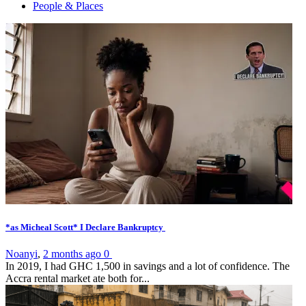
People & Places
*as Micheal Scott* I Declare Bankruptcy
Noanyi
,
2 months ago
0
In 2019, I had GHC 1,500 in savings and a lot of confidence. The
Accra rental market ate both for...