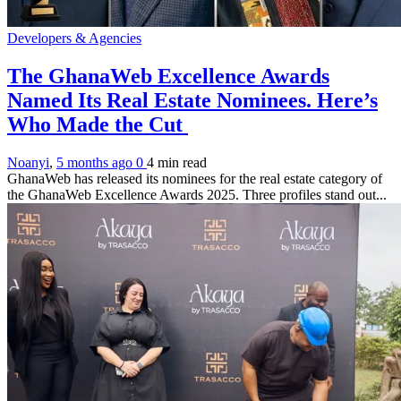
Developers & Agencies
The GhanaWeb Excellence Awards
Named Its Real Estate Nominees. Here’s
Who Made the Cut
Noanyi
,
5 months ago
0
4 min
read
GhanaWeb has released its nominees for the real estate category of
the GhanaWeb Excellence Awards 2025. Three profiles stand out...