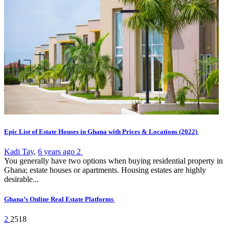
Epic List of Estate Houses in Ghana with Prices & Locations (2022)
Kadi Tay
,
6 years ago
2
You generally have two options when buying residential property in
Ghana; estate houses or apartments. Housing estates are highly
desirable...
Ghana’s Online Real Estate Platforms
2
2518