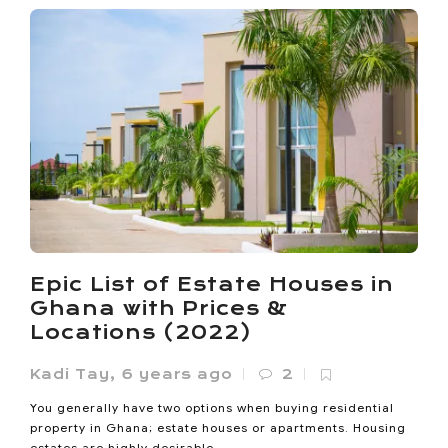
Ho Called Itself the Oxygen
City. Now It’s Losing the
Oxygen
Noanyi
,
4 months ago
0
Ho lost 33% of its vegetated land between 1985 and 2020.
Epic List of Estate Houses in
Its built-up area expanded sevenfold since 2000. The
Ghana with Prices &
Oxygen...
Locations (2022)
Kadi Tay
,
6 years ago
2
You generally have two options when buying residential
property in Ghana; estate houses or apartments. Housing
estates are highly desirable...