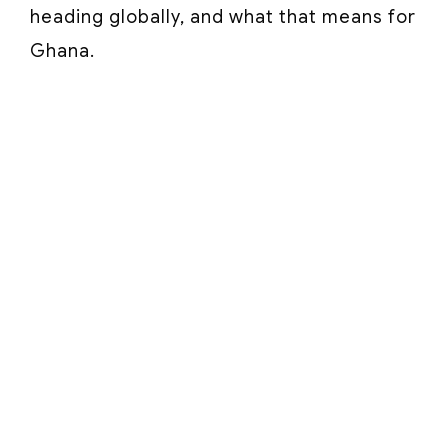
heading globally, and what that means for
Ghana.