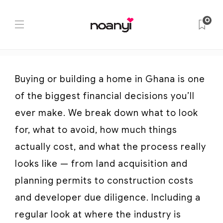
Category:
Buying & Building
0
Home
Buying & Building
Buying or building a home in Ghana is one
of the biggest financial decisions you’ll
ever make. We break down what to look
for, what to avoid, how much things
actually cost, and what the process really
looks like — from land acquisition and
planning permits to construction costs
and developer due diligence. Including a
regular look at where the industry is