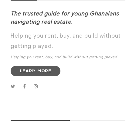
The trusted guide for young Ghanaians
navigating real estate.
Helping you rent, buy, and build without
getting played.
Helping you rent, buy, and build without getting played.
LEARN MORE
SUBSCRIBE NOW