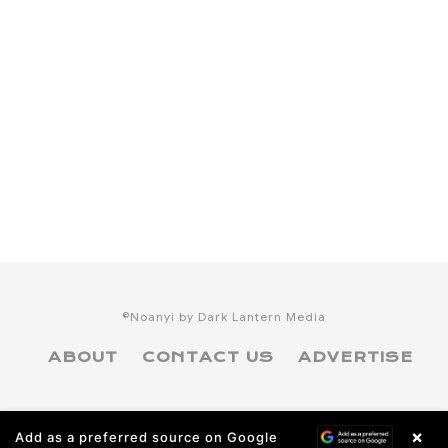
©Noanyi by Dark Lantern Media
ABOUT
CONTACT US
ADVERTISE
×
Add as a preferred source on Google