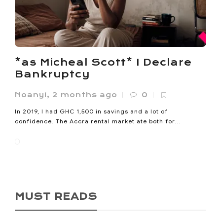
*as Micheal Scott* I Declare
Bankruptcy
Noanyi
,
2 months ago
0
In 2019, I had GHC 1,500 in savings and a lot of
confidence. The Accra rental market ate both for...
MUST READS