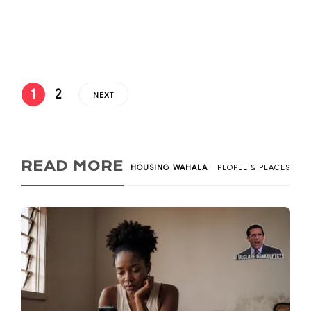
Greater Efficiencies (EDGE) on September 26, 2019 and
was authored by...
1
2
NEXT
READ MORE
HOUSING WAHALA
PEOPLE & PLACES