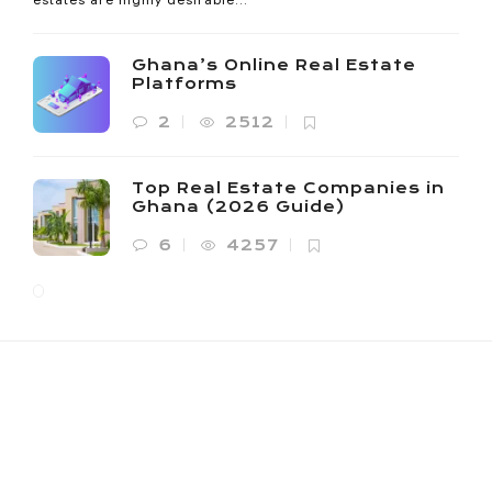
Ghana’s Online Real Estate
Platforms
2
2512
Top Real Estate Companies in
Ghana (2026 Guide)
6
4257
NOANYI