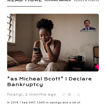
HOUSING WAHALA
PEOPLE & PLACES
*as Micheal Scott* I Declare
Bankruptcy
Noanyi
,
2 months ago
0
In 2019, I had GHC 1,500 in savings and a lot of