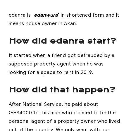
edanra is ‘
edanwura
’ in shortened form and it
means house owner in Akan.
How did edanra start?
It started when a friend got defrauded by a
supposed property agent when he was
looking for a space to rent in 2019.
How did that happen?
After National Service, he paid about
GHS4000 to this man who claimed to be the
personal agent of a property owner who lived
out of the country. We only went with our