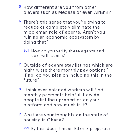
How different are you from other
players such as Meqasa or even AirBnB?
There’s this sense that you’re trying to
reduce or completely eliminate the
middleman role of agents. Aren't you
ruining an economic ecosystem by
doing that?
How do you verify these agents and
deal with scams?
Outside of edanra stay listings which are
nightly, are there monthly pay options?
If no, do you plan on including this in the
future?
I think even salaried workers will find
monthly payments helpful. How do
people list their properties on your
platform and how much is it?
What are your thoughts on the state of
housing in Ghana?
By this, does it mean Edanra properties