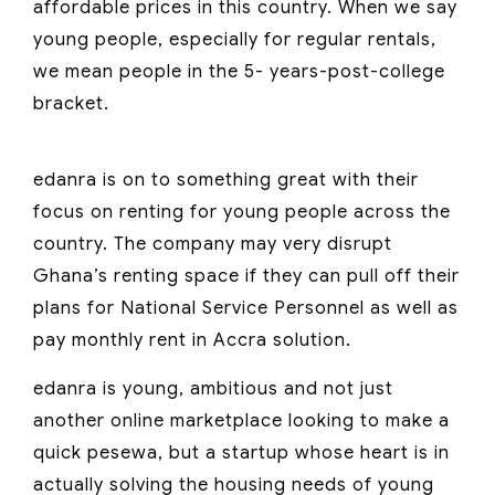
affordable prices in this country. When we say
young people, especially for regular rentals,
we mean people in the 5- years-post-college
bracket.
edanra is on to something great with their
focus on renting for young people across the
country. The company may very disrupt
Ghana’s renting space if they can pull off their
plans for National Service Personnel as well as
pay monthly rent in Accra solution.
edanra is young, ambitious and not just
another online marketplace looking to make a
quick pesewa, but a startup whose heart is in
actually solving the housing needs of young