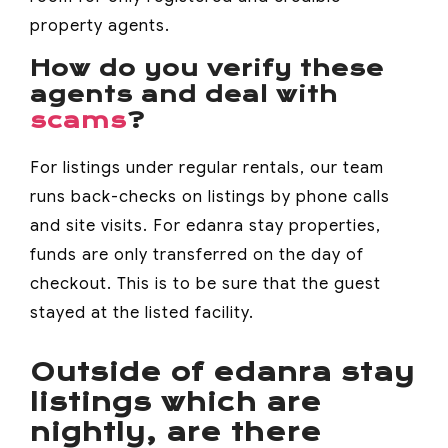
property agents.
How do you verify these
agents and deal with
scams
?
For listings under regular rentals, our team
runs back-checks on listings by phone calls
and site visits. For edanra stay properties,
funds are only transferred on the day of
checkout. This is to be sure that the guest
stayed at the listed facility.
Outside of edanra stay
listings which are
nightly, are there