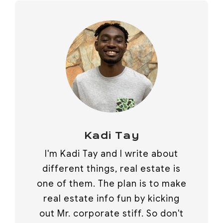
Kadi Tay
I'm Kadi Tay and I write about
different things, real estate is
one of them. The plan is to make
real estate info fun by kicking
out Mr. corporate stiff. So don't