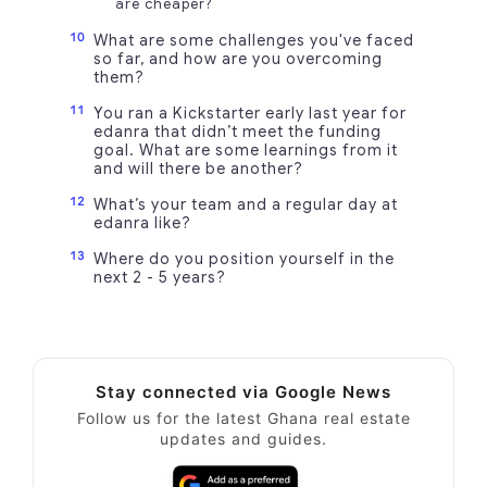
are cheaper?
What are some challenges you've faced
so far, and how are you overcoming
them?
You ran a Kickstarter early last year for
edanra that didn’t meet the funding
goal. What are some learnings from it
and will there be another?
What’s your team and a regular day at
edanra like?
Where do you position yourself in the
next 2 - 5 years?
Stay connected via Google News
Follow us for the latest Ghana real estate
updates and guides.