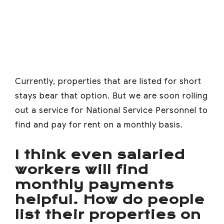
Currently, properties that are listed for short
stays bear that option. But we are soon rolling
out a service for National Service Personnel to
find and pay for rent on a monthly basis.
I think even salaried
workers will find
monthly payments
helpful. How do people
list their properties on