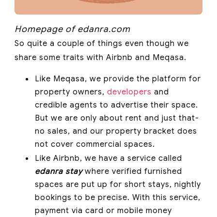
Homepage of edanra.com
So quite a couple of things even though we
share some traits with Airbnb and Meqasa.
Like Meqasa, we provide the platform for
property owners,
developers
and
credible agents to advertise their space.
But we are only about rent and just that-
no sales, and our property bracket does
not cover commercial spaces.
Like Airbnb, we have a service called
edanra stay
where verified furnished
spaces are put up for short stays, nightly
bookings to be precise. With this service,
payment via card or mobile money