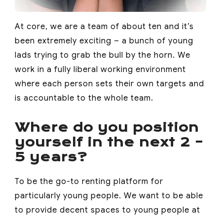
At core, we are a team of about ten and it’s
been extremely exciting – a bunch of young
lads trying to grab the bull by the horn. We
work in a fully liberal working environment
where each person sets their own targets and
is accountable to the whole team.
Where do you position
yourself in the next 2 –
5 years?
To be the go-to renting platform for
particularly young people. We want to be able
to provide decent spaces to young people at