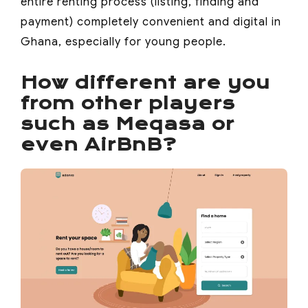
entire renting process (listing, finding and
payment) completely convenient and digital in
Ghana, especially for young people.
How different are you
from other players
such as Meqasa or
even AirBnB?