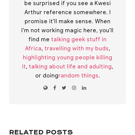
be surprised if you see a Kwesi
Arthur reference somewhere. I
promise it'll make sense. When
I'm not working magic here, you'll
find me
talking geek stuff in
Africa
,
travelling with my buds
,
highlighting young people killing
it
,
talking about life and adulting
,
or doing
random things
.
RELATED POSTS