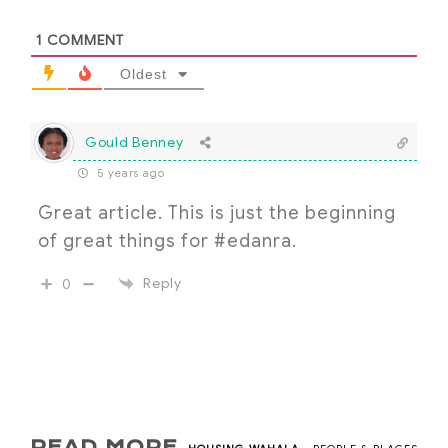
1
COMMENT
Oldest
Gould Benney
5 years ago
Great article. This is just the beginning
of great things for #edanra.
Reply
0
READ MORE