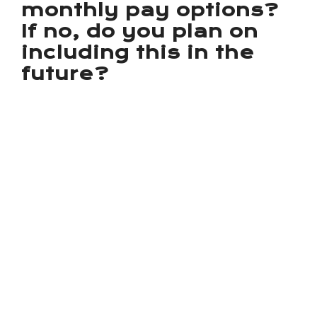
monthly pay options?
If no, do you plan on
including this in the
future?