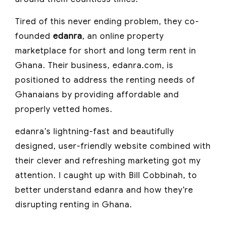
Tired of this never ending problem, they co-
founded
edanra
, an online property
marketplace for short and long term rent in
Ghana. Their business, edanra.com, is
positioned to address the renting needs of
Ghanaians by providing affordable and
properly vetted homes.
edanra’s lightning-fast and beautifully
designed, user-friendly website combined with
their clever and refreshing marketing got my
attention. I caught up with Bill Cobbinah, to
better understand edanra and how they’re
disrupting renting in Ghana.