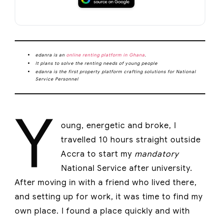
edanra is an
online renting platform in Ghana
.
It plans to solve the renting needs of young people
edanra is the first property platform crafting solutions for National
Service Personnel
Y
oung, energetic and broke, I
travelled 10 hours straight outside
Accra to start my
mandatory
National Service after university.
After moving in with a friend who lived there,
and setting up for work, it was time to find my
own place. I found a place quickly and with