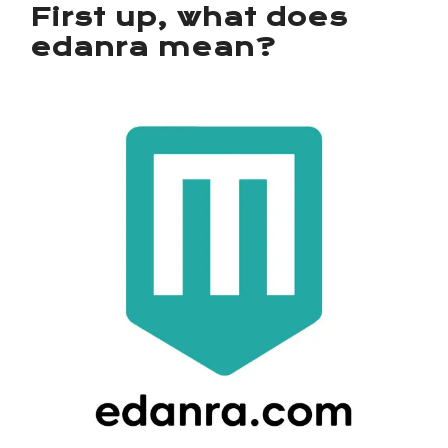
First up, what does
edanra mean?