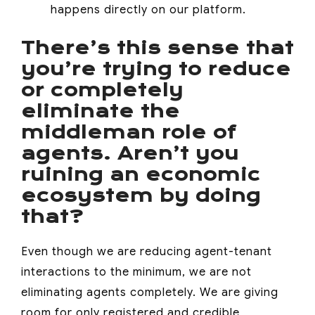
happens directly on our platform.
There’s this sense that
you’re trying to reduce
or completely
eliminate the
middleman role of
agents. Aren’t you
ruining an economic
ecosystem by doing
that?
Even though we are reducing agent-tenant
interactions to the minimum, we are not
eliminating agents completely. We are giving
room for only registered and credible