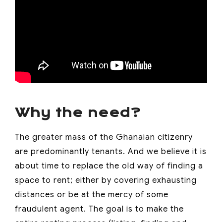
Why the need?
The greater mass of the Ghanaian citizenry
are predominantly tenants. And we believe it is
about time to replace the old way of finding a
space to rent; either by covering exhausting
distances or be at the mercy of some
fraudulent agent. The goal is to make the