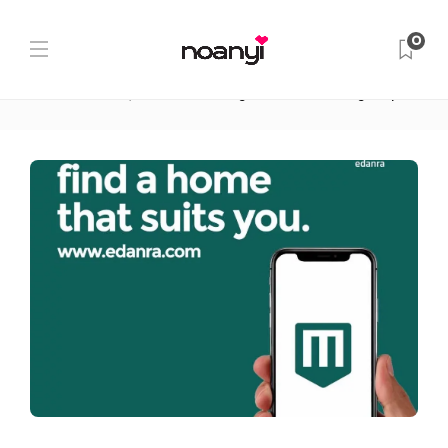
Blog Post
0
Home
Renting in Ghana
How Getting Scammed
Started edanra, an Online Renting Platform for Young People