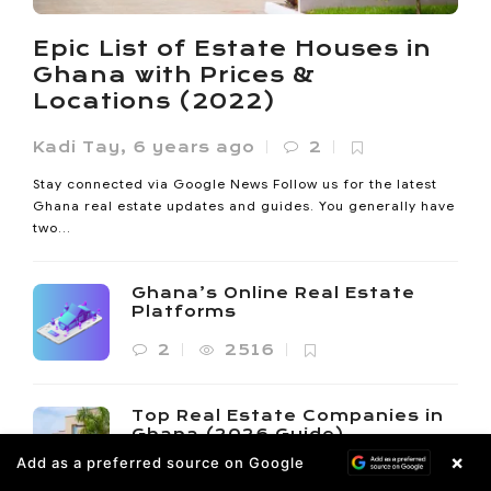
Noanyi
,
4 months ago
0
Ho lost 33% of its vegetated land between 1985 and 2020.
Epic List of Estate Houses in
Its built-up area expanded sevenfold since 2000. The
Ghana with Prices &
Oxygen...
Locations (2022)
Kadi Tay
,
6 years ago
2
Stay connected via Google News Follow us for the latest
Ghana real estate updates and guides. You generally have
two...
Ghana’s Online Real Estate
Platforms
2
2516
Top Real Estate Companies in
Ghana (2026 Guide)
×
Add as a preferred source on Google
6
4257