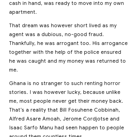
cash in hand, was ready to move into my own
apartment.
That dream was however short lived as my
agent was a dubious, no-good fraud.
Thankfully, he was arrogant too. His arrogance
together with the help of the police ensured
he was caught and my money was returned to
me.
Ghana is no stranger to such renting horror
stories. I was however lucky, because unlike
me, most people never get their money back.
That’s a reality that Bill Fosuhene Cobbinah,
Alfred Asare Amoah, Jerome Cordjotse and
Isaac Sarfo Manu had seen happen to people
around them countless times.