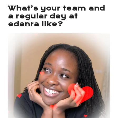
What’s your team and
a regular day at
edanra like?