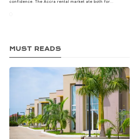
confidence. The Accra rental market ate both for...
MUST READS
Ho Called Itself the Oxygen
City. Now It’s Losing the
Oxygen