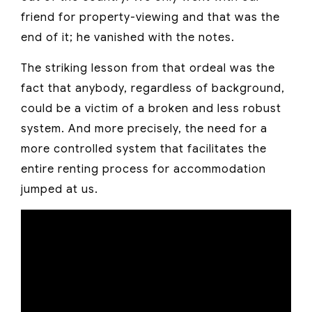
friend for property-viewing and that was the
end of it; he vanished with the notes.
The striking lesson from that ordeal was the
fact that anybody, regardless of background,
could be a victim of a broken and less robust
system. And more precisely, the need for a
more controlled system that facilitates the
entire renting process for accommodation
jumped at us.