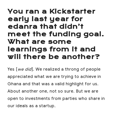
You ran a Kickstarter
early last year for
edanra that didn’t
meet the funding goal.
What are some
learnings from it and
will there be another?
Yes [
we did
]. We realized a throng of people
appreciated what we are trying to achieve in
Ghana and that was a valid highlight for us.
About another one, not so sure. But we are
open to investments from parties who share in
our ideals as a startup.