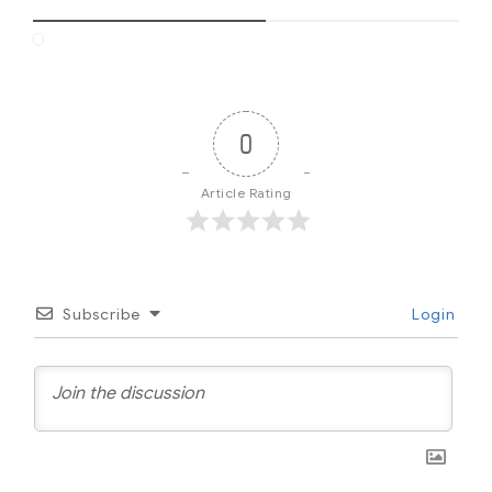
0
Article Rating
Subscribe
Login