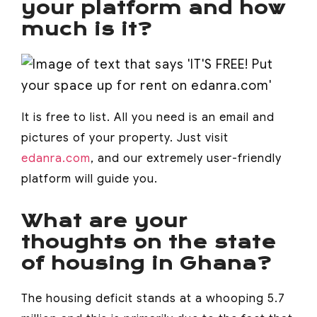
your platform and how
much is it?
It is free to list. All you need is an email and
pictures of your property. Just visit
edanra.com
, and our extremely user-friendly
platform will guide you.
What are your
thoughts on the state
of housing in Ghana?
The housing deficit stands at a whooping 5.7