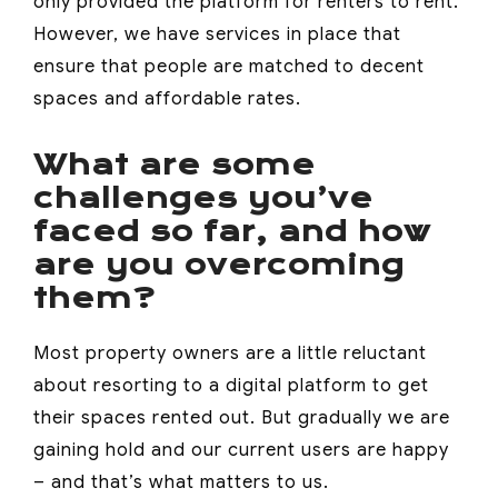
only provided the platform for renters to rent.
However, we have services in place that
ensure that people are matched to decent
spaces and affordable rates.
What are some
challenges you’ve
faced so far, and how
are you overcoming
them?
Most property owners are a little reluctant
about resorting to a digital platform to get
their spaces rented out. But gradually we are
gaining hold and our current users are happy
– and that’s what matters to us.