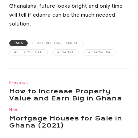
Ghanaians. future looks bright and only time
will tell if edanra can be the much needed
solution.
TAGS
#ALFRED ASARE AMOAH
#BILL COBBINAH
#EDANRA
#EDANWURA
Previous
How to Increase Property
Value and Earn Big in Ghana
Next
Mortgage Houses for Sale in
Ghana (2021)