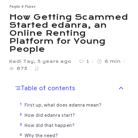
People & Places
How Getting Scammed
Started edanra, an
Online Renting
Platform for Young
People
Kadi Tay
,
5 years ago
1
6 min
873
Table of contents
First up, what does edanra mean?
How did edanra start?
How did that happen?
Why the need?