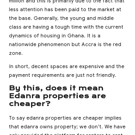
million and this is primarily due to the fact that
less attention has been paid to the market at
the base. Generally, the young and middle
class are having a tough time with the current
dynamics of housing in Ghana. It is a
nationwide phenomenon but Accra is the red
zone.
In short, decent spaces are expensive and the
payment requirements are just not friendly.
By this, does it mean
Edanra properties are
cheaper?
To say edanra properties are cheaper implies
that edanra owns property; we don’t. We have