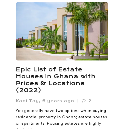
Ho Called Itself the
Oxygen City. Now It’s
Losing the Oxygen
Noanyi
,
4 months ago
0
Ho lost 33% of its vegetated land between
Epic List of Estate
1985 and 2020. Its built-up area expanded
Houses in Ghana with
sevenfold since 2000. The Oxygen...
Prices & Locations
(2022)
Kadi Tay
,
6 years ago
2
You generally have two options when buying
residential property in Ghana; estate houses
or apartments. Housing estates are highly