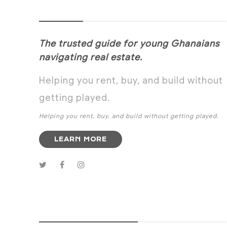
NOANYI
The trusted guide for young Ghanaians
navigating real estate.
Helping you rent, buy, and build without
getting played.
Helping you rent, buy, and build without getting played.
LEARN MORE
SUBSCRIBE NOW