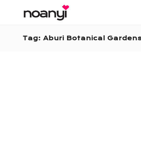
Tag:
Aburi Botanical Garden