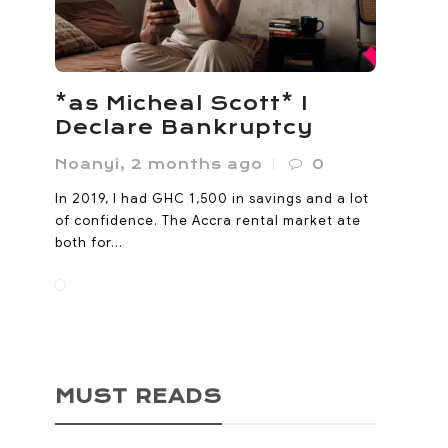
*as Micheal Scott* I
Declare Bankruptcy
Noanyi
,
2 months ago
0
In 2019, I had GHC 1,500 in savings and a lot
of confidence. The Accra rental market ate
both for...
MUST READS