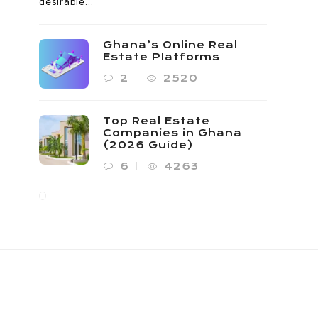
desirable...
Ghana’s Online Real
Estate Platforms
2
2520
Top Real Estate
Companies in Ghana
(2026 Guide)
6
4263