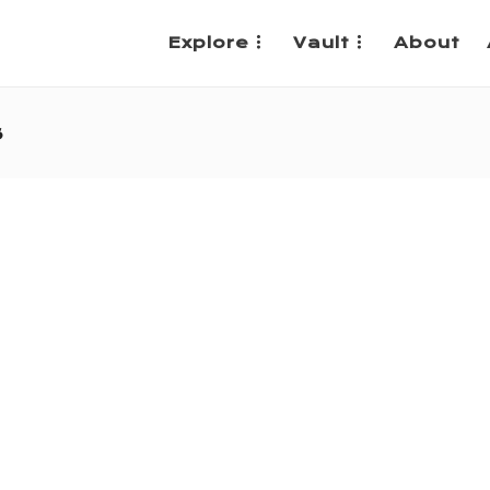
Explore
Vault
About
s