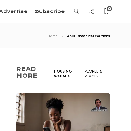
0
Advertise
Subscribe
Home
Aburi Botanical Gardens
READ
HOUSING
PEOPLE &
MORE
WAHALA
PLACES