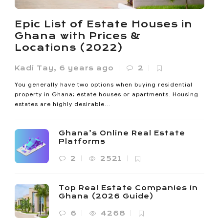
Noanyi
,
4 months ago
0
Ho lost 33% of its vegetated land between 1985 and 2020.
Epic List of Estate Houses in
Its built-up area expanded sevenfold since 2000. The
Ghana with Prices &
Oxygen...
Locations (2022)
Kadi Tay
,
6 years ago
2
You generally have two options when buying residential
property in Ghana; estate houses or apartments. Housing
estates are highly desirable...
Ghana’s Online Real Estate
Platforms
2
2521
Top Real Estate Companies in
Ghana (2026 Guide)
6
4268