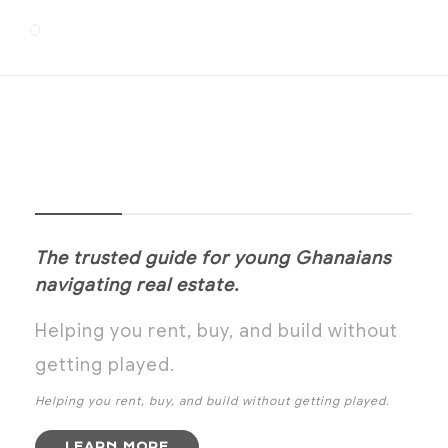
NOANYI
The trusted guide for young Ghanaians
navigating real estate.
Helping you rent, buy, and build without
getting played.
Helping you rent, buy, and build without getting played.
LEARN MORE