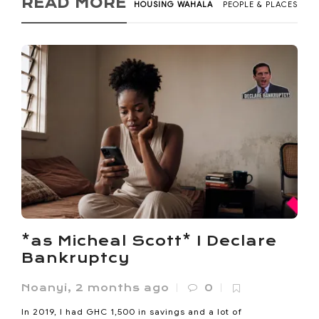
READ MORE
HOUSING WAHALA
PEOPLE & PLACES
*as Micheal Scott* I Declare
Bankruptcy
Noanyi
,
2 months ago
0
In 2019, I had GHC 1,500 in savings and a lot of