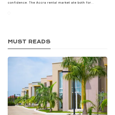
confidence. The Accra rental market ate both for...
MUST READS
Ho Called Itself the Oxygen
City. Now It’s Losing the
Oxygen