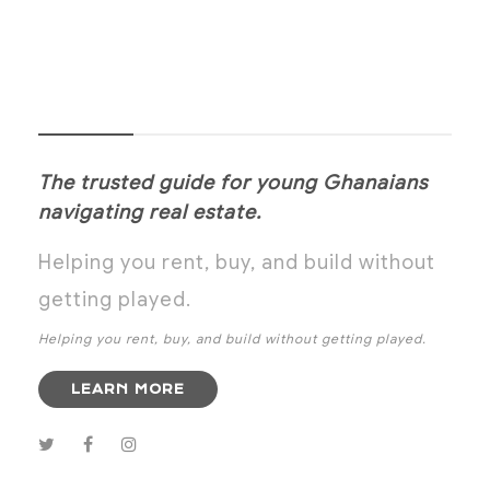
NOANYI
The trusted guide for young Ghanaians
navigating real estate.
Helping you rent, buy, and build without
getting played.
Helping you rent, buy, and build without getting played.
LEARN MORE