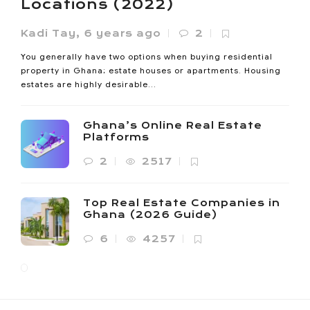
Locations (2022)
Kadi Tay
,
6 years ago
2
You generally have two options when buying residential
property in Ghana; estate houses or apartments. Housing
estates are highly desirable...
Ghana’s Online Real Estate
Platforms
2
2517
Top Real Estate Companies in
Ghana (2026 Guide)
6
4257