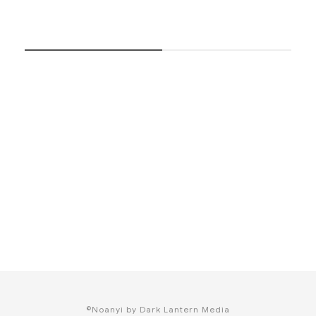
SUBSCRIBE NOW
©Noanyi by Dark Lantern Media