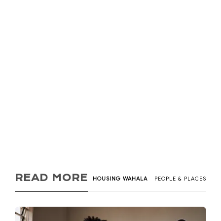
Rentgages / Rent
Loans in Ghana and
Smile into Your New
Place (2026)
Kadi Tay
,
5 years ago
2
9 min
What if you could get a rent loan/rentgage to help with
accommodation or a way to pay monthly rent instead...
READ MORE
HOUSING WAHALA
PEOPLE & PLACES