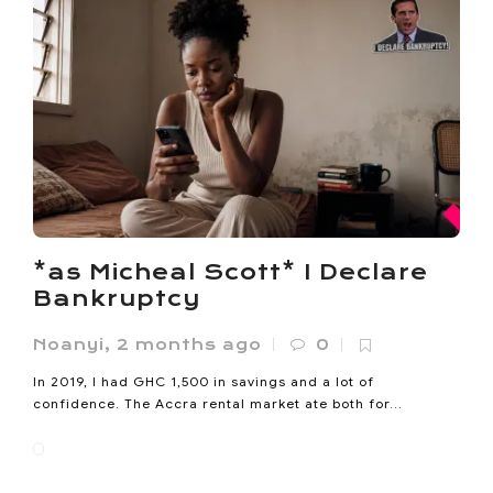
*as Micheal Scott* I Declare
Bankruptcy
Noanyi
,
2 months ago
0
In 2019, I had GHC 1,500 in savings and a lot of
confidence. The Accra rental market ate both for...