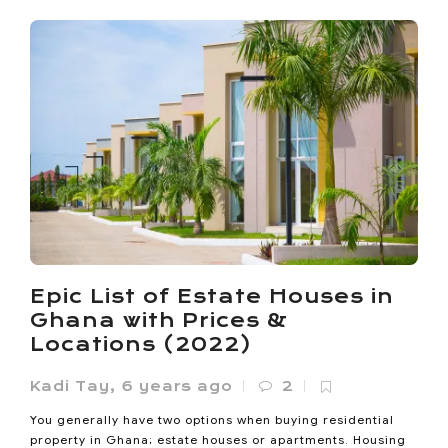
Ho Called Itself the Oxygen
City. Now It’s Losing the
Oxygen
Noanyi
,
4 months ago
0
Ho lost 33% of its vegetated land between 1985 and 2020.
Epic List of Estate Houses in
Its built-up area expanded sevenfold since 2000. The
Ghana with Prices &
Oxygen...
Locations (2022)
Kadi Tay
,
6 years ago
2
You generally have two options when buying residential
property in Ghana; estate houses or apartments. Housing