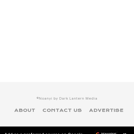
©Noanyi by Dark Lantern Media
ABOUT
CONTACT US
ADVERTISE