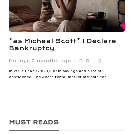
*as Micheal Scott* I Declare
Bankruptcy
Noanyi
,
2 months ago
0
In 2019, I had GHC 1,500 in savings and a lot of
confidence. The Accra rental market ate both for...
MUST READS