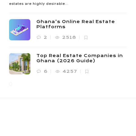
estates are highly desirable...
Ghana’s Online Real Estate
Platforms
2
2518
Top Real Estate Companies in
Ghana (2026 Guide)
6
4257
NOANYI