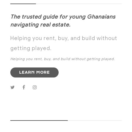
The trusted guide for young Ghanaians
navigating real estate.
Helping you rent, buy, and build without
getting played.
Helping you rent, buy, and build without getting played.
LEARN MORE
SUBSCRIBE NOW