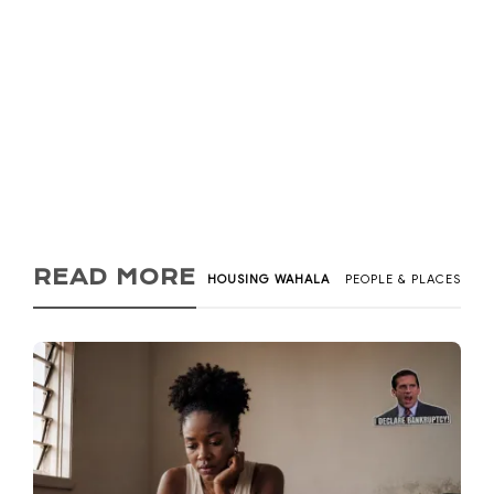
Kadi Tay
,
6 years ago
2
9 min
Looking for a home to buy or rent can be a cumbersome
process especially if you have to go from...
READ MORE
HOUSING WAHALA
PEOPLE & PLACES